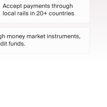
Accept payments through
local rails in 20+ countries
ugh money market instruments,
dit funds.