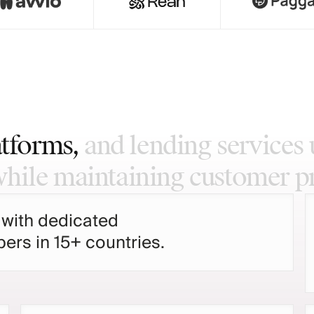
atforms,
and
lending
services
while
maintaining
customer
p
 with dedicated
ers in 15+ countries.