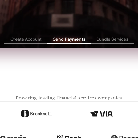
tablecoin Wallet
Onchai
alance
$0
USD
Address
●●●●●●●●●●●●●●●●●●●●●●●●●●
Create Account
Send Payments
Bundle Services
Off-Ramp 
USDW
 → 
INR
$100,000 USDW
Powering leading financial services companies
ndia Account
Checking Accoun
alance
₹0
I
ccount Number
IFSC Code
●●●●●●●●●●●●
●●●●●●●●●