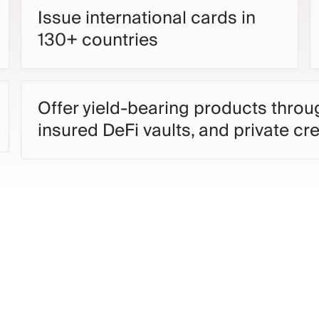
Issue international cards in
130+ countries
Offer yield-bearing products thro
insured DeFi vaults, and private cre