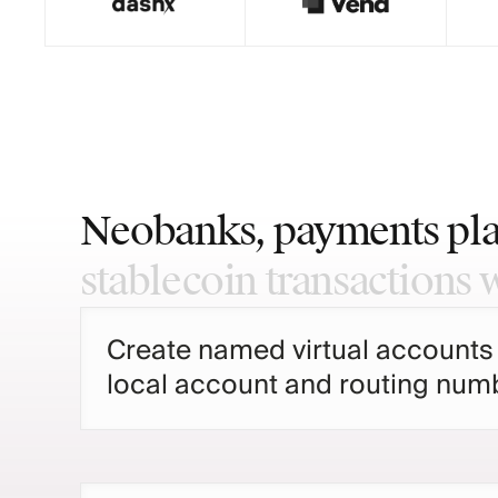
Neobanks,
payments
pl
stablecoin
transactions
Create named virtual accounts
local account and routing numb