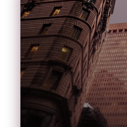
P
U
B
A
●