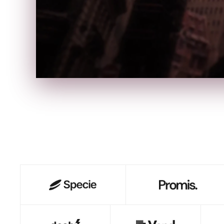
S
B
I
B
A
●