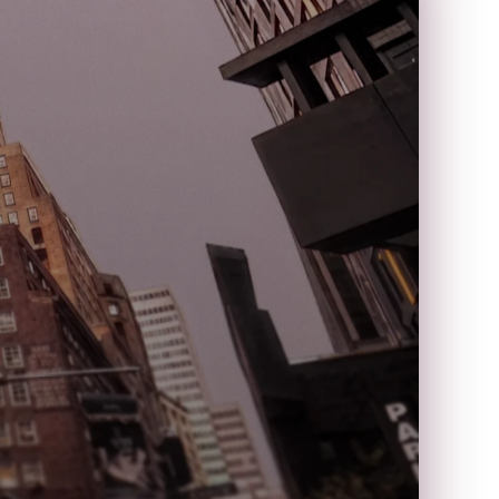
k
s
t
D
r