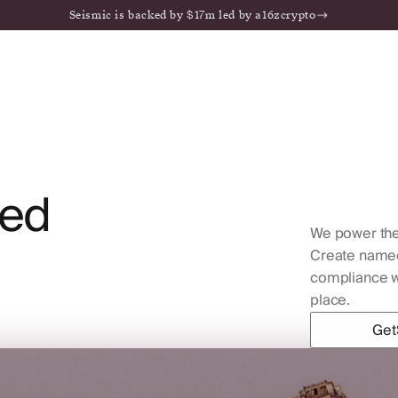
Seismic is backed by $17m led by a16zcrypto
ed
We power the
Create named 
compliance wo
place.
Get
Get