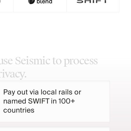
use
Seismic
to
process
rivacy.
Pay out via local rails or
named SWIFT in 100+
countries