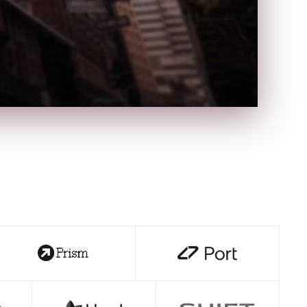
n
W
t
NR
●●