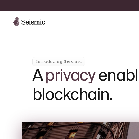
Introducing Seismic
A
privacy
enabl
blockchain.