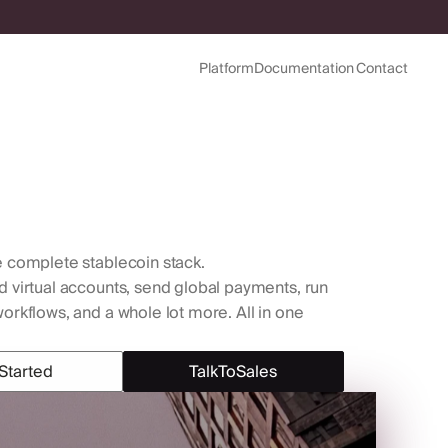
Platform
Documentation
Contact
Platform
Documentation
Contact
 complete stablecoin stack. 
virtual accounts, send global payments, run 
rkflows, and a whole lot more. All in one 
Started
Talk
To
Sales
Started
Talk
To
Sales