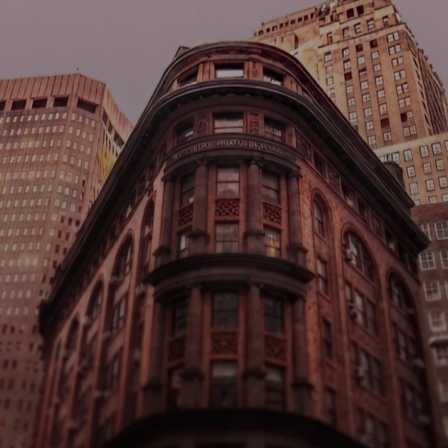
New Yor
ark Finance
Busines
nited States Account
Checking Accoun
alance
$100,000
US
ccount Number
Routing Numbe
●●●●●●●●●●●●
●●●●●●●●●●●
On-Ramp 
USD
 → 
USDW
$100,000 USD