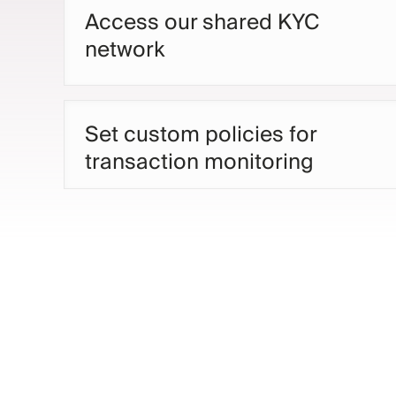
Access our shared KYC
network
Set custom policies for
transaction monitoring